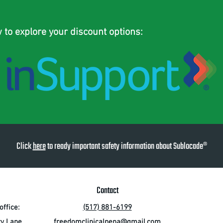
w to explore your discount options:
Click
here
to ready important safety information about Sublocade®
Contact
ffice:
(517) 881-6199
ry Lane
freedomclinicalpena@gmail.com