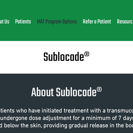
ut Us
Patients
MAT Program Options
Refer a Patient
Resourc
Sublocade®
About Sublocade®
atients who have initiated treatment with a transmu
 undergone dose adjustment for a minimum of 7 days.
d below the skin, providing gradual release in the bo