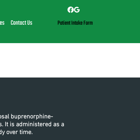
es
Contact Us
Patient Intake Form
cosal buprenorphine-
 It is administered as a
dy over time.