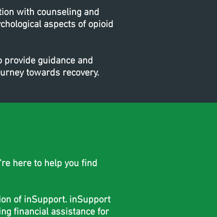
tion with counseling and
chological aspects of opioid
to provide guidance and
ourney towards recovery.
re here to help you find
tion of inSupport. inSupport
ng financial assistance for