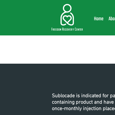
Home
Abo
Freedom Recovery Center
Sublocade is indicated for p
containing product and have
once-monthly injection place