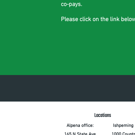
co-pays.
Please click on the link belo
Locations
Alpena office:
Ishpeming o
165 N State Ave
1000 Count