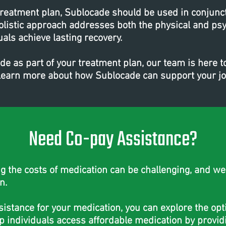
treatment plan, Sublocade should be used in conjunc
olistic approach addresses both the physical and psy
uals achieve lasting recovery.
ade as part of your treatment plan, our team is here 
o learn more about how Sublocade can support your j
Need Co-pay Assistance?
the costs of medication can be challenging, and we'
n.
ssistance for your medication, you can explore the op
p individuals access affordable medication by providi