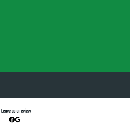
Leave us a review