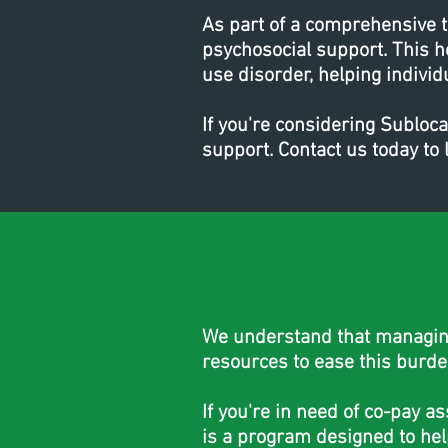
As part of a comprehensive 
psychosocial support. This h
use disorder, helping individ
If you're considering Subloc
support. Contact us today t
We understand that managing 
resources to ease this burde
If you're in need of co-pay a
is a program designed to hel